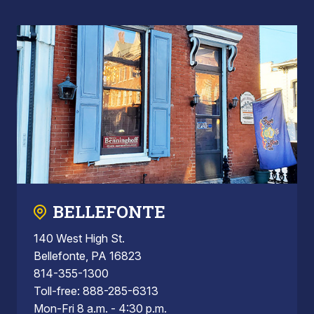
BELLEFONTE
140 West High St.
Bellefonte, PA 16823
814-355-1300
Toll-free: 888-285-6313
Mon-Fri 8 a.m. - 4:30 p.m.