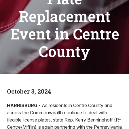
Replacement
Event in Centre
County
October 3, 2024
HARRISBURG
- As residents in Centre County and
across the Commonwealth continue to deal with
illegible license plates, state Rep. Kerry Benninghoff (R-
Centre/Mifflin) is again partnering with the Pennsylvania