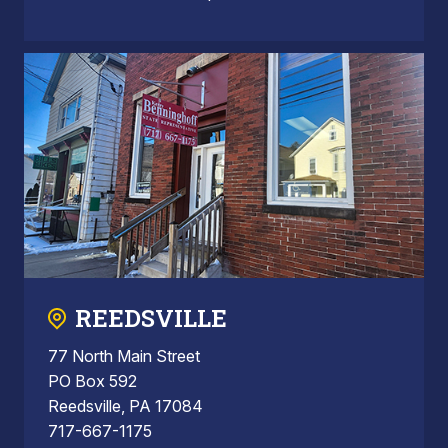
REEDSVILLE
77 North Main Street
PO Box 592
Reedsville, PA 17084
717-667-1175