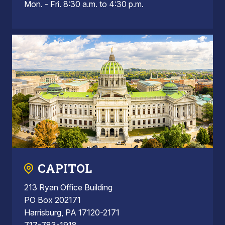
Mon. - Fri. 8:30 a.m. to 4:30 p.m.
CAPITOL
213 Ryan Office Building
PO Box 202171
Harrisburg, PA 17120-2171
717-783-1918