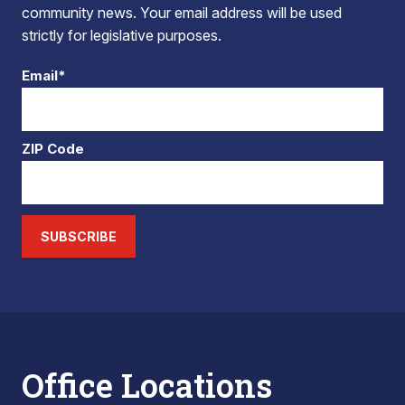
community news. Your email address will be used
strictly for legislative purposes.
Email*
ZIP Code
SUBSCRIBE
Office Locations