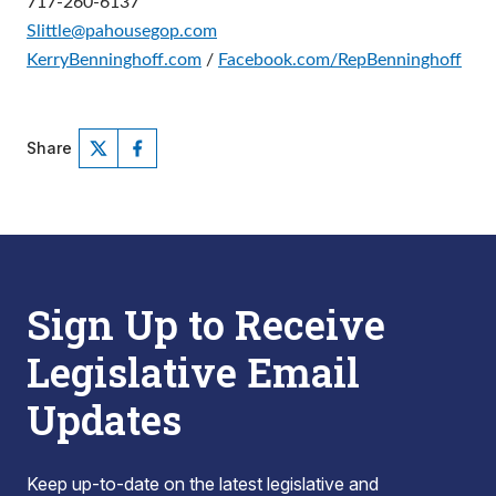
717-260-6137
Slittle@pahousegop.com
KerryBenninghoff.com
/
Facebook.com/RepBenninghoff
Share
Sign Up to Receive
Legislative Email
Updates
Keep up-to-date on the latest legislative and