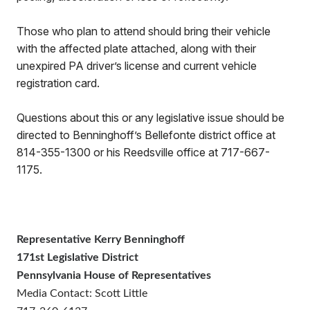
Those who plan to attend should bring their vehicle
with the affected plate attached, along with their
unexpired PA driver’s license and current vehicle
registration card.
Questions about this or any legislative issue should be
directed to Benninghoff’s Bellefonte district office at
814-355-1300 or his Reedsville office at 717-667-
1175.
Representative Kerry Benninghoff
171st Legislative District
Pennsylvania House of Representatives
Media Contact: Scott Little