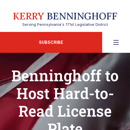
KERRY
BENNINGHOFF
Serving Pennsylvania's 171st Legislative District
SUBSCRIBE
Benninghoff to
Host Hard-to-
Read License
Plate