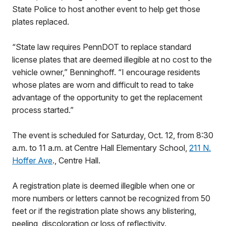
State Police to host another event to help get those
plates replaced.
“State law requires PennDOT to replace standard
license plates that are deemed illegible at no cost to the
vehicle owner,” Benninghoff. “I encourage residents
whose plates are worn and difficult to read to take
advantage of the opportunity to get the replacement
process started.”
The event is scheduled for Saturday, Oct. 12, from 8:30
a.m. to 11 a.m. at Centre Hall Elementary School,
211 N.
Hoffer Ave
., Centre Hall.
A registration plate is deemed illegible when one or
more numbers or letters cannot be recognized from 50
feet or if the registration plate shows any blistering,
peeling, discoloration or loss of reflectivity.