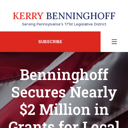
KERRY
BENNINGHOFF
Serving Pennsylvania's 171st Legislative District
SUBSCRIBE
Benninghoff
Secures Nearly
$2 Million in
Grants for Local