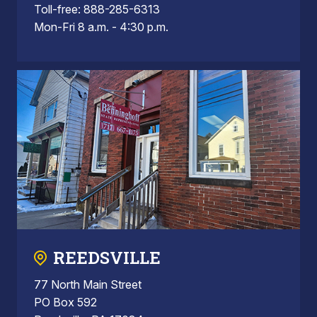
Toll-free: 888-285-6313
Mon-Fri 8 a.m. - 4:30 p.m.
REEDSVILLE
77 North Main Street
PO Box 592