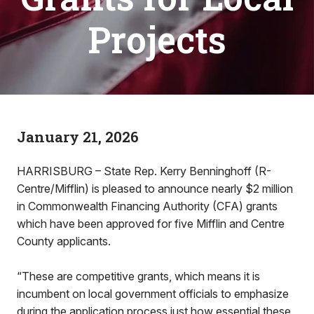
Projects
January 21, 2026
HARRISBURG – State Rep. Kerry Benninghoff (R-
Centre/Mifflin) is pleased to announce nearly $2 million
in Commonwealth Financing Authority (CFA) grants
which have been approved for five Mifflin and Centre
County applicants.
“These are competitive grants, which means it is
incumbent on local government officials to emphasize
during the application process just how essential these