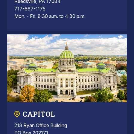
Reedsville, PA 17084
717-667-1175
Mon. - Fri. 8:30 a.m. to 4:30 p.m.
CAPITOL
213 Ryan Office Building
PO Box 202171