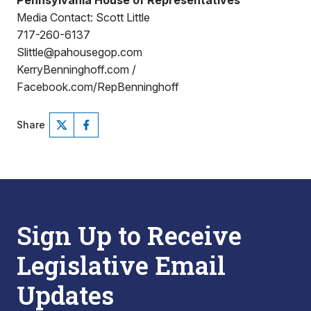
Pennsylvania House of Representatives
Media Contact: Scott Little
717-260-6137
Slittle@pahousegop.com
KerryBenninghoff.com /
Facebook.com/RepBenninghoff
Share
Sign Up to Receive
Legislative Email
Updates