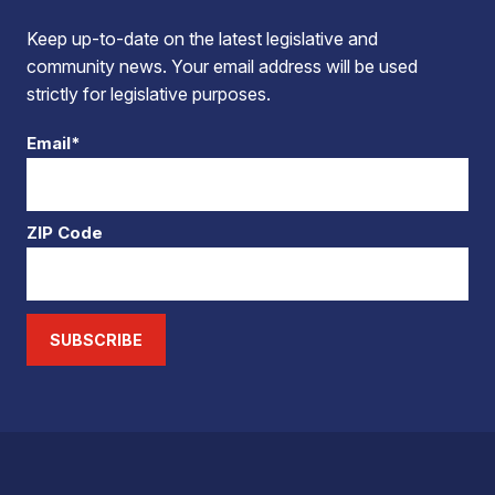
Keep up-to-date on the latest legislative and
community news. Your email address will be used
strictly for legislative purposes.
Email*
ZIP Code
SUBSCRIBE