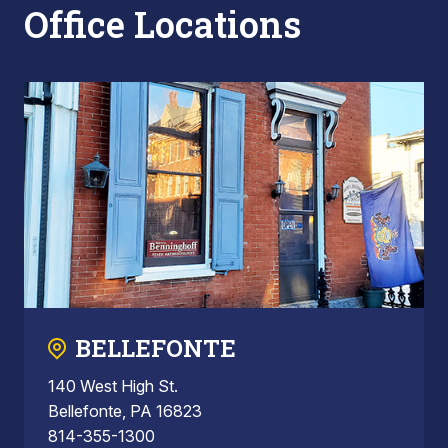
Office Locations
BELLEFONTE
140 West High St.
Bellefonte, PA 16823
814-355-1300