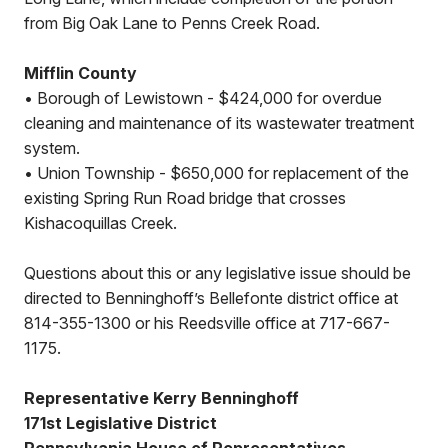
from Big Oak Lane to Penns Creek Road.
Mifflin County
• Borough of Lewistown - $424,000 for overdue
cleaning and maintenance of its wastewater treatment
system.
• Union Township - $650,000 for replacement of the
existing Spring Run Road bridge that crosses
Kishacoquillas Creek.
Questions about this or any legislative issue should be
directed to Benninghoff’s Bellefonte district office at
814-355-1300 or his Reedsville office at 717-667-
1175.
Representative Kerry Benninghoff
171st Legislative District