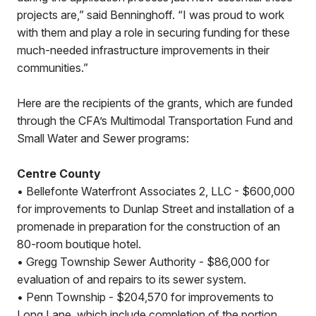
projects are,” said Benninghoff. “I was proud to work
with them and play a role in securing funding for these
much-needed infrastructure improvements in their
communities.”
Here are the recipients of the grants, which are funded
through the CFA’s Multimodal Transportation Fund and
Small Water and Sewer programs:
Centre County
• Bellefonte Waterfront Associates 2, LLC - $600,000
for improvements to Dunlap Street and installation of a
promenade in preparation for the construction of an
80-room boutique hotel.
• Gregg Township Sewer Authority - $86,000 for
evaluation of and repairs to its sewer system.
• Penn Township - $204,570 for improvements to
Long Lane, which include completion of the portion