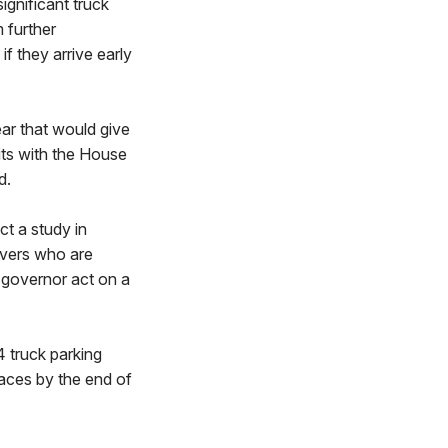
ignificant truck
 further
if they arrive early
ar that would give
sits with the House
d.
t a study in
rivers who are
 governor act on a
 truck parking
paces by the end of