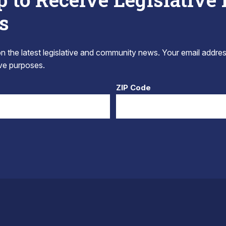
s
 the latest legislative and community news. Your email addres
tive purposes.
ZIP Code