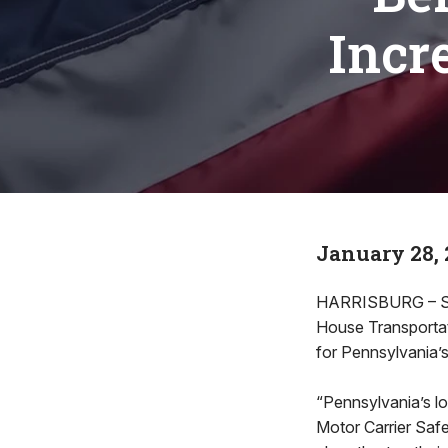
Incr
January 28, 
HARRISBURG – Stat
House Transportat
for Pennsylvania’s 
“Pennsylvania’s loc
Motor Carrier Safe