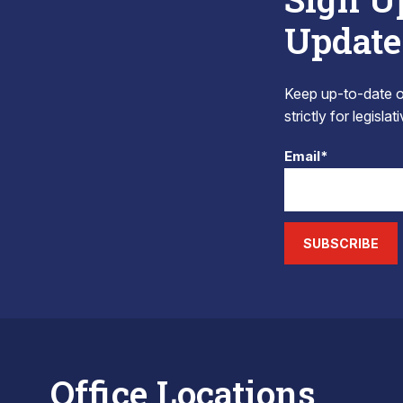
Update
Keep up-to-date on
strictly for legisla
Email*
SUBSCRIBE
Office Locations