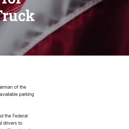
Truck
irman of the
vailable parking
and the Federal
l drivers to