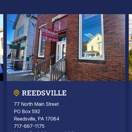
REEDSVILLE
77 North Main Street
PO Box 592
Reedsville, PA 17084
717-667-1175