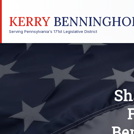
KERRY
BENNINGHO
Serving Pennsylvania's 171st Legislative District
Sh
Be