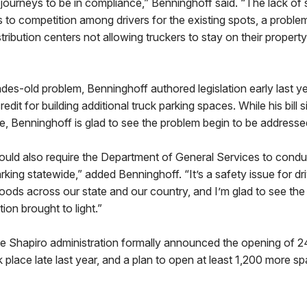
r journeys to be in compliance,” Benninghoff said. “The lack of s
s to competition among drivers for the existing spots, a problem
ribution centers not allowing truckers to stay on their property 
es-old problem, Benninghoff authored legislation early last ye
edit for building additional truck parking spaces. While his bill 
, Benninghoff is glad to see the problem begin to be addresse
uld also require the Department of General Services to conduc
arking statewide,” added Benninghoff. “It’s a safety issue for d
ods across our state and our country, and I’m glad to see the
ion brought to light.”
 Shapiro administration formally announced the opening of 24
place late last year, and a plan to open at least 1,200 more s