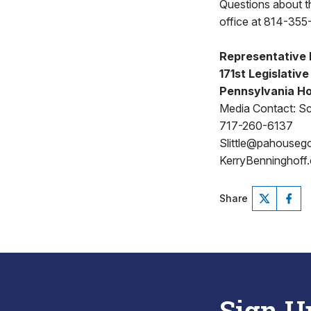
Questions about thi
office at 814-355-
Representative 
171st Legislative
Pennsylvania Ho
Media Contact: Sco
717-260-6137
Slittle@pahouseg
KerryBenninghoff
Share
Sign U