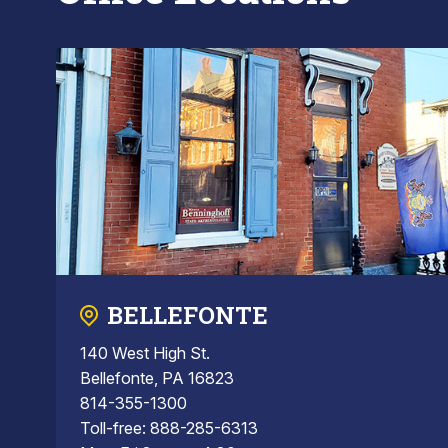
BELLEFONTE
140 West High St.
Bellefonte, PA 16823
814-355-1300
Toll-free: 888-285-6313