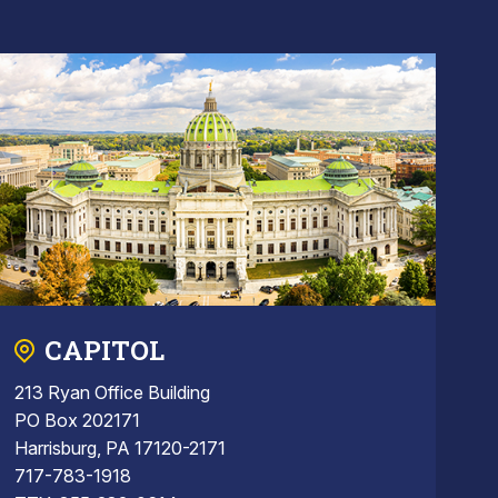
CAPITOL
213 Ryan Office Building
PO Box 202171
Harrisburg, PA 17120-2171
717-783-1918