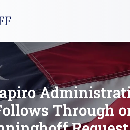
FF
apiro Administrat
Follows Through o
nninghoff Request 