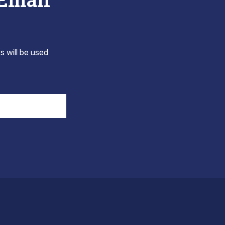
s will be used