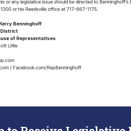
s or any legislative issue should be directed to Benninghoff’s B
1300 or his Reedsville office at 717-667-1175.
Kerry Benninghoff
 District
use of Representatives
tt Little
op.com
.com / Facebook.com/RepBenninghoff
p to Receive Legislative