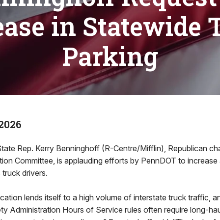
ease in Statewide 
Parking
2026
e Rep. Kerry Benninghoff (R-Centre/Mifflin), Republican cha
ion Committee, is applauding efforts by PennDOT to increase a
truck drivers.
ation lends itself to a high volume of interstate truck traffic, 
ty Administration Hours of Service rules often require long-hau