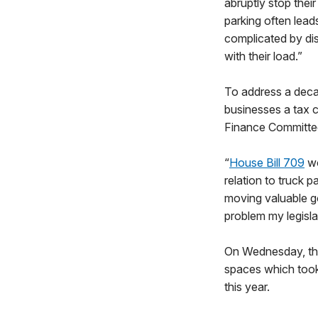
abruptly stop thei
parking often lead
complicated by dist
with their load.”
To address a decad
businesses a tax cr
Finance Committee
“
House Bill 709
wo
relation to truck p
moving valuable go
problem my legislat
On Wednesday, the
spaces which took 
this year.