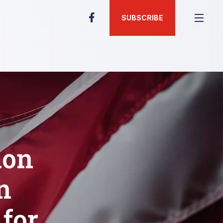
SUBSCRIBE
ion
n
for