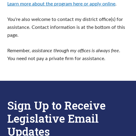
Learn more about the program here or apply online
.
You're also welcome to contact my district office(s) for
assistance. Contact information is at the bottom of this
page.
Remember,
assistance through my offices is always free
.
You need not pay a private firm for assistance.
Sign Up to Receive
Legislative Email
Updates