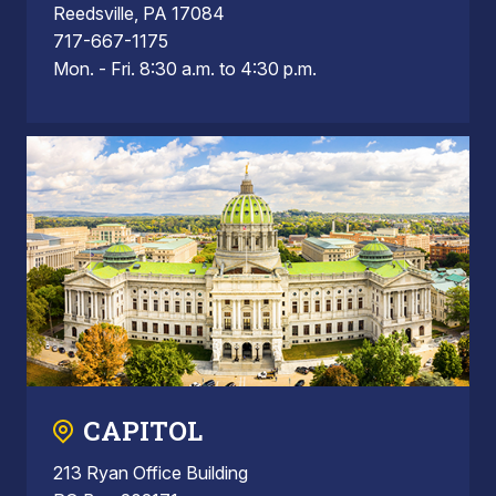
Reedsville, PA 17084
717-667-1175
Mon. - Fri. 8:30 a.m. to 4:30 p.m.
CAPITOL
213 Ryan Office Building