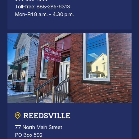
Toll-free: 888-285-6313
Mon-Fri 8 a.m. - 4:30 p.m.
REEDSVILLE
77 North Main Street
PO Box 592