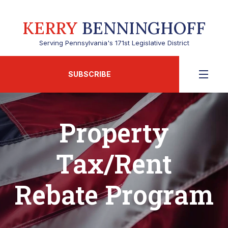
KERRY
BENNINGHOFF
Serving Pennsylvania's 171st Legislative District
SUBSCRIBE
Property
Tax/Rent
Rebate Program