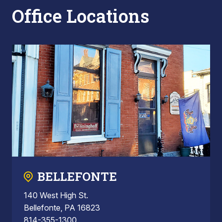
Office Locations
BELLEFONTE
140 West High St.
Bellefonte, PA 16823
814-355-1300