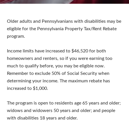
Older adults and Pennsylvanians with disabilities may be
eligible for the Pennsylvania Property Tax/Rent Rebate
program.
Income limits have increased to $46,520 for both
homeowners and renters, so if you were earning too
much to qualify before, you may be eligible now.
Remember to exclude 50% of Social Security when
determining your income. The maximum rebate has
increased to $1,000.
The program is open to residents age 65 years and older;
widows and widowers 50 years and older; and people
with disabilities 18 years and older.