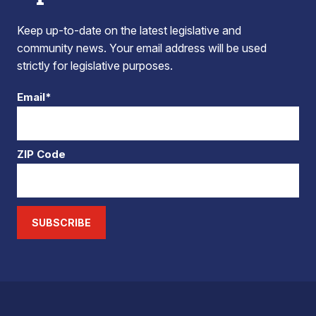
Keep up-to-date on the latest legislative and
community news. Your email address will be used
strictly for legislative purposes.
Email*
ZIP Code
SUBSCRIBE