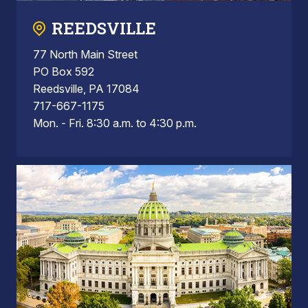
REEDSVILLE
77 North Main Street
PO Box 592
Reedsville, PA 17084
717-667-1175
Mon. - Fri. 8:30 a.m. to 4:30 p.m.