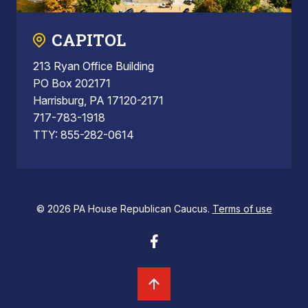
CAPITOL
213 Ryan Office Building
PO Box 202171
Harrisburg, PA 17120-2171
717-783-1918
TTY: 855-282-0614
© 2026 PA House Republican Caucus.
Terms of use