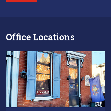
Office Locations