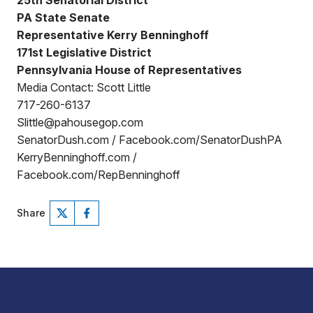
25th Senatorial District
PA State Senate
Representative Kerry Benninghoff
171st Legislative District
Pennsylvania House of Representatives
Media Contact: Scott Little
717-260-6137
Slittle@pahousegop.com
SenatorDush.com / Facebook.com/SenatorDushPA
KerryBenninghoff.com /
Facebook.com/RepBenninghoff
Share