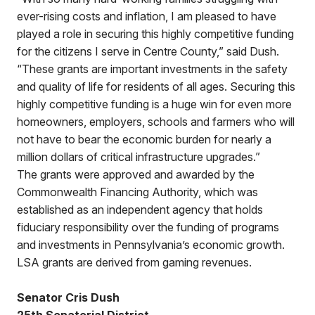
ever-rising costs and inflation, I am pleased to have
played a role in securing this highly competitive funding
for the citizens I serve in Centre County,” said Dush.
“These grants are important investments in the safety
and quality of life for residents of all ages. Securing this
highly competitive funding is a huge win for even more
homeowners, employers, schools and farmers who will
not have to bear the economic burden for nearly a
million dollars of critical infrastructure upgrades.”
The grants were approved and awarded by the
Commonwealth Financing Authority, which was
established as an independent agency that holds
fiduciary responsibility over the funding of programs
and investments in Pennsylvania’s economic growth.
LSA grants are derived from gaming revenues.
Senator Cris Dush