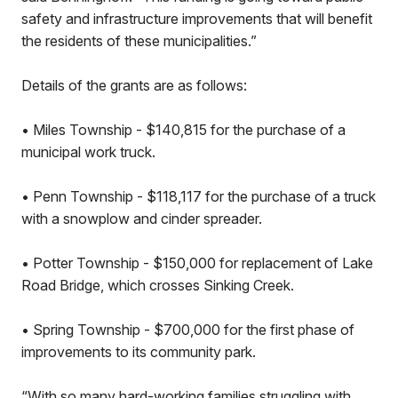
safety and infrastructure improvements that will benefit
the residents of these municipalities.”
Details of the grants are as follows:
• Miles Township - $140,815 for the purchase of a
municipal work truck.
• Penn Township - $118,117 for the purchase of a truck
with a snowplow and cinder spreader.
• Potter Township - $150,000 for replacement of Lake
Road Bridge, which crosses Sinking Creek.
• Spring Township - $700,000 for the first phase of
improvements to its community park.
“With so many hard-working families struggling with