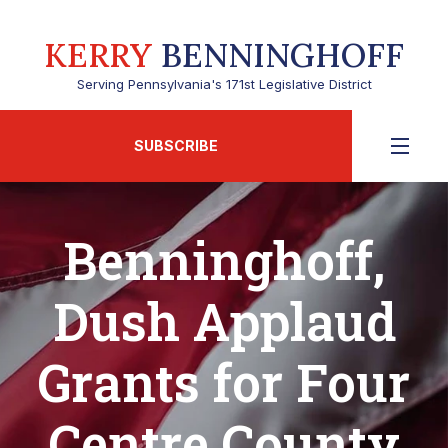
KERRY
BENNINGHOFF
Serving Pennsylvania's 171st Legislative District
SUBSCRIBE
Benninghoff,
Dush Applaud
Grants for Four
Centre County