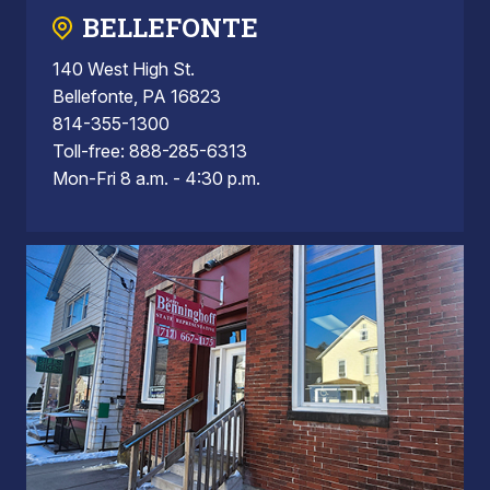
BELLEFONTE
140 West High St.
Bellefonte, PA 16823
814-355-1300
Toll-free: 888-285-6313
Mon-Fri 8 a.m. - 4:30 p.m.