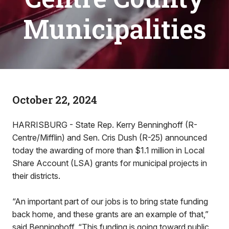
Municipalities
October 22, 2024
HARRISBURG - State Rep. Kerry Benninghoff (R-
Centre/Mifflin) and Sen. Cris Dush (R-25) announced
today the awarding of more than $1.1 million in Local
Share Account (LSA) grants for municipal projects in
their districts.
“An important part of our jobs is to bring state funding
back home, and these grants are an example of that,”
said Benninghoff. “This funding is going toward public