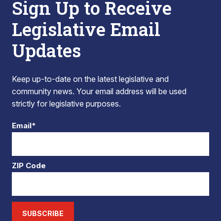
Sign Up to Receive
Legislative Email
Updates
Keep up-to-date on the latest legislative and
community news. Your email address will be used
strictly for legislative purposes.
Email*
ZIP Code
SUBSCRIBE