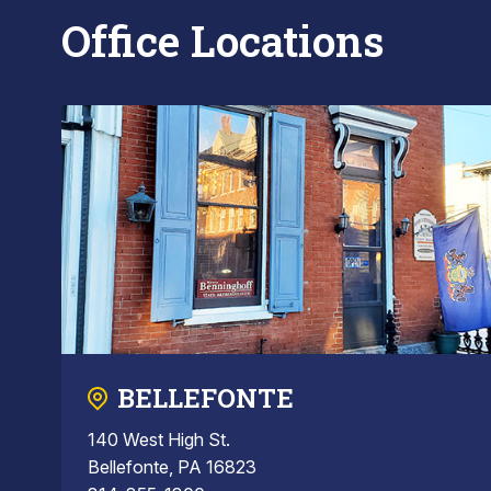
Office Locations
BELLEFONTE
140 West High St.
Bellefonte, PA 16823