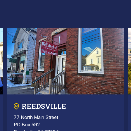
REEDSVILLE
77 North Main Street
PO Box 592