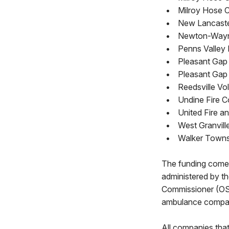
•
Milroy Hose 
•
New Lancaster
•
Newton-Wayne
•
Penns Valley
•
Pleasant Gap 
•
Pleasant Gap
•
Reedsville Vo
•
Undine Fire C
•
United Fire a
•
West Granvill
•
Walker Townsh
The funding comes
administered by t
Commissioner (OSFC
ambulance company 
All companies tha