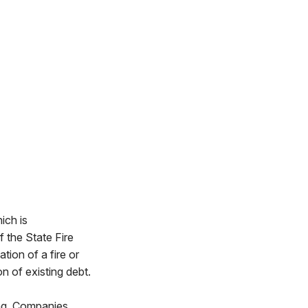
ich is
the State Fire
tion of a fire or
n of existing debt.
ing. Companies