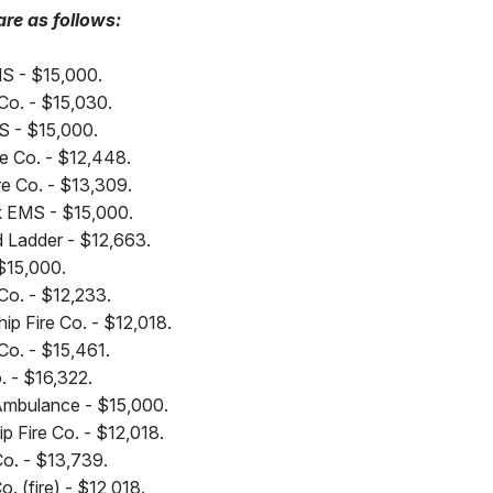
are as follows:
MS - $15,000.
e Co. - $15,030.
S - $15,000.
e Co. - $12,448.
re Co. - $13,309.
nk EMS - $15,000.
 Ladder - $12,663.
$15,000.
 Co. - $12,233.
p Fire Co. - $12,018.
 Co. - $15,461.
. - $16,322.
mbulance - $15,000.
p Fire Co. - $12,018.
Co. - $13,739.
. (fire) - $12,018.