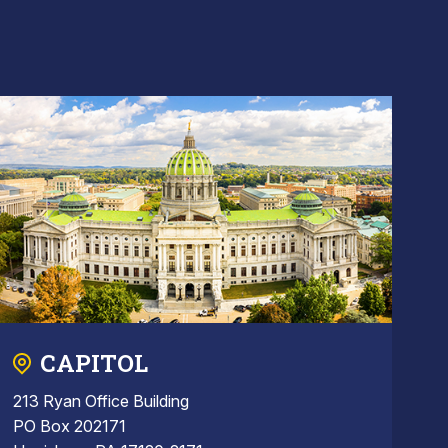
CAPITOL
213 Ryan Office Building
PO Box 202171