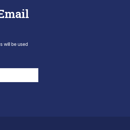
 Email
s will be used