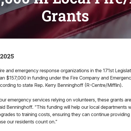
Grants
 2025
ire and emergency response organizations in the 171st Legislati
han $157,000 in funding under the Fire Company and Emergenc
ording to state Rep. Kerry Benninghoff (R-Centre/Mifflin).
ur emergency services relying on volunteers, these grants are 
said Benninghoff. “This funding will help our local departments 
rades to training costs, ensuring they can continue providing
e our residents count on.”