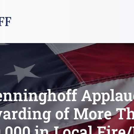
FF
enninghoff Applau
arding of More T
,000 in Local Fir