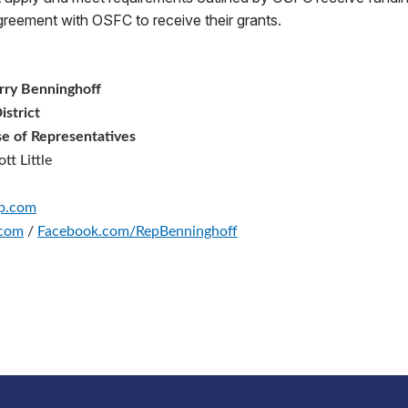
agreement with OSFC to receive their grants.
rry Benninghoff
istrict
e of Representatives
tt Little
op.com
.com
/
Facebook.com/RepBenninghoff