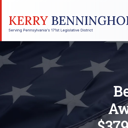
KERRY
BENNINGHO
Serving Pennsylvania's 171st Legislative District
B
Aw
$379