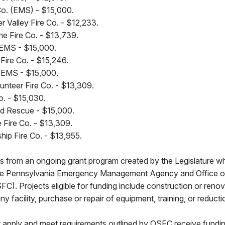
Co. (EMS) - $15,000.
 Valley Fire Co. - $12,233.
 Fire Co. - $13,739.
 EMS - $15,000.
Fire Co. - $15,246.
 EMS - $15,000.
lunteer Fire Co. - $13,309.
o. - $15,030.
nd Rescue - $15,000.
e Fire Co. - $13,309.
ip Fire Co. - $13,955.
 from an ongoing grant program created by the Legislature wh
he Pennsylvania Emergency Management Agency and Office of 
). Projects eligible for funding include construction or renova
facility, purchase or repair of equipment, training, or reductio
t apply and meet requirements outlined by OSFC receive fund