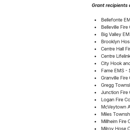
Grant recipients 
•
Bellefonte E
•
Belleville Fir
•
Big Valley EM
•
Brooklyn Hos
•
Centre Hall Fi
•
Centre Lifeli
•
City Hook and
•
Fame EMS - 
•
Granville Fire
•
Gregg Townshi
•
Junction Fire
•
Logan Fire Co
•
McVeytown A
•
Miles Townshi
•
Millheim Fire 
•
Milroy Hose Co