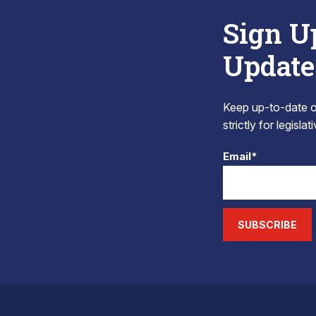
Sign U
Update
Keep up-to-date on
strictly for legisla
Email*
SUBSCRIBE