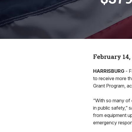
February 14,
HARRISBURG
- F
to receive more t
Grant Program, acc
“With so many of o
in public safety,” 
from equipment upg
emergency respons