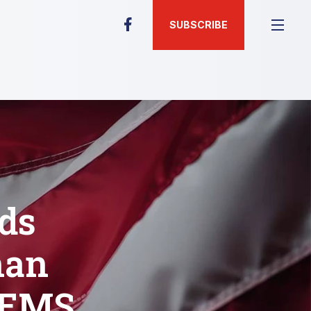
SUBSCRIBE
ds
han
e/EMS