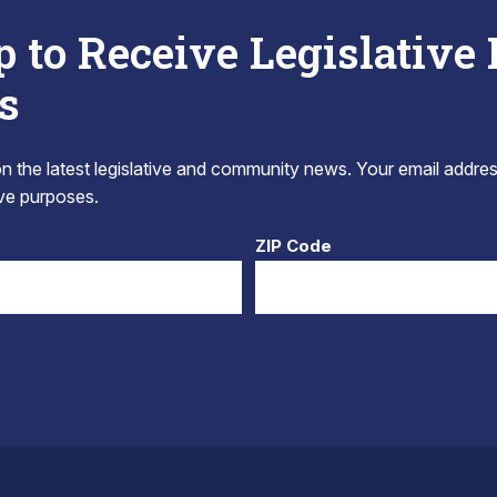
p to Receive Legislative
s
 the latest legislative and community news. Your email addres
tive purposes.
ZIP Code