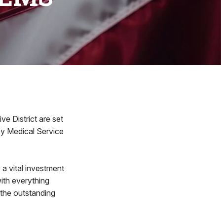
ve District are set
y Medical Service
a vital investment
with everything
 the outstanding