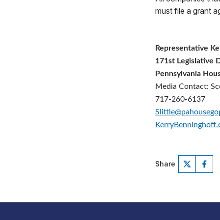
must file a grant 
Representative Ke
171st Legislative D
Pennsylvania Hous
Media Contact: Sco
717-260-6137
Slittle@pahouseg
KerryBenninghoff
Share