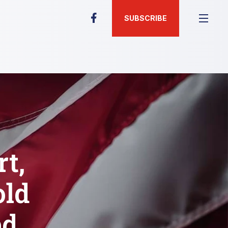
SUBSCRIBE
t,
old
ed