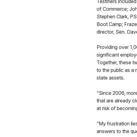
Testifiers includ
of Commerce; John
Stephen Clark, PSC
Boot Camp; Frazer
director, Sen. Dav
Providing over 1,
significant employ
Together, these tw
to the public as a
state assets.
“Since 2006, more 
that are already 
at risk of becomi
“My frustration lie
answers to the que