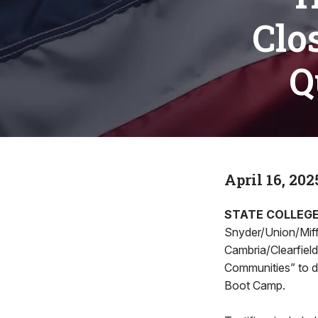
Clo
Q
April 16, 202
STATE COLLEG
Snyder/Union/Miffl
Cambria/Clearfield
Communities” to 
Boot Camp.