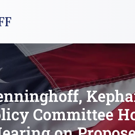
FF
enninghoff, Kephar
licy Committee H
earing on Propos