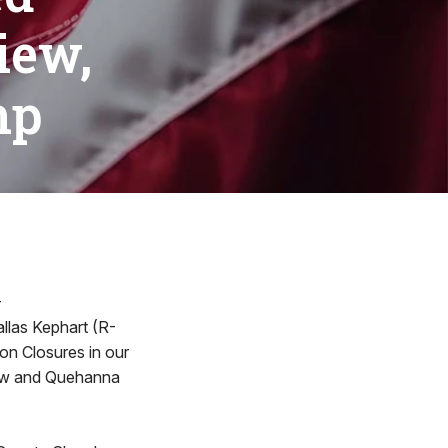
iew,
mp
-
allas Kephart (R-
son Closures in our
iew and Quehanna