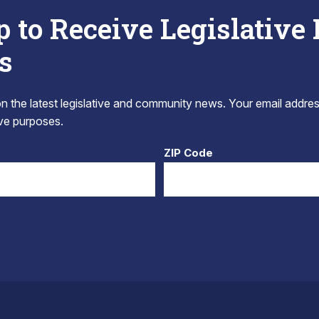
p to Receive Legislative
s
 the latest legislative and community news. Your email addres
tive purposes.
ZIP Code