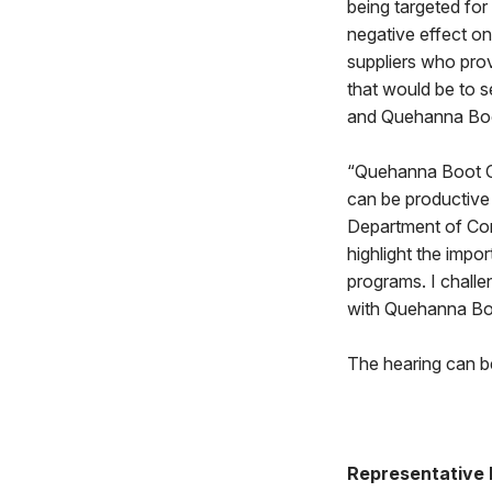
being targeted for
negative effect on
suppliers who provi
that would be to s
and Quehanna Boo
“Quehanna Boot Ca
can be productive 
Department of Cor
highlight the impo
programs. I challe
with Quehanna B
The hearing can b
Representative 