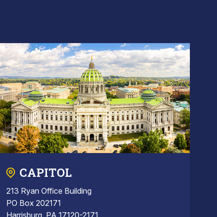
CAPITOL
213 Ryan Office Building
PO Box 202171
Harrisburg, PA 17120-2171