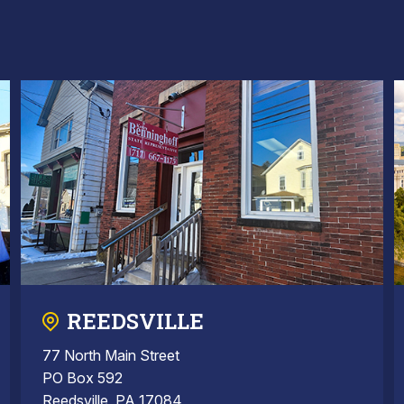
REEDSVILLE
77 North Main Street
PO Box 592
Reedsville, PA 17084