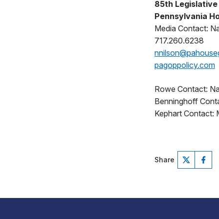
85th Legislative 
Pennsylvania Ho
Media Contact: N
717.260.6238
nnilson@pahouse
pagoppolicy.com
Rowe Contact: Na
Benninghoff Contac
Kephart Contact: 
Share