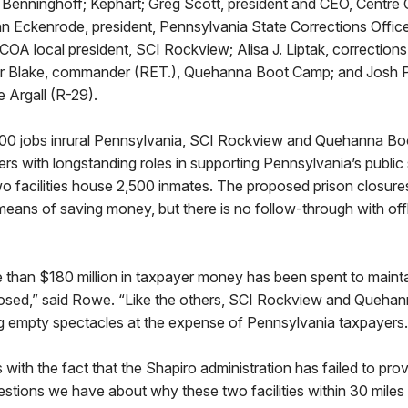
ed Benninghoff; Kephart; Greg Scott, president and CEO, Centr
 Eckenrode, president, Pennsylvania State Corrections Office
OA local president, SCI Rockview; Alisa J. Liptak, correction
 Blake, commander (RET.), Quehanna Boot Camp; and Josh Pau
e Argall (R-29).
000 jobs inrural Pennsylvania, SCI Rockview and Quehanna B
ers with longstanding roles in supporting Pennsylvania’s public
o facilities house 2,500 inmates. The proposed prison closure
 means of saving money, but there is no follow-through with of
than $180 million in taxpayer money has been spent to maintain
closed,” said Rowe. “Like the others, SCI Rockview and Queh
ng empty spectacles at the expense of Pennsylvania taxpayers
s with the fact that the Shapiro administration has failed to pro
stions we have about why these two facilities within 30 miles