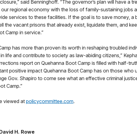
 closure,” said Benninghoff. “The governor’s plan will have a 
 our regional economy with the loss of family-sustaining jobs 
de services to these facilities. If the goal is to save money, a
ell the vacant prisons that already exist, liquidate them, and 
t Camp in service.”
mp has more than proven its worth in reshaping troubled indi
in life and contribute to society as law-abiding citizens,” Kepha
rections report on Quehanna Boot Camp is filled with half-tru
rtant positive impact Quehanna Boot Camp has on those who uti
nge Gov. Shapiro to come see what an effective criminal justice
oot Camp.”
e viewed at
policycommittee.com
.
David H. Rowe