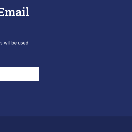
 Email
s will be used