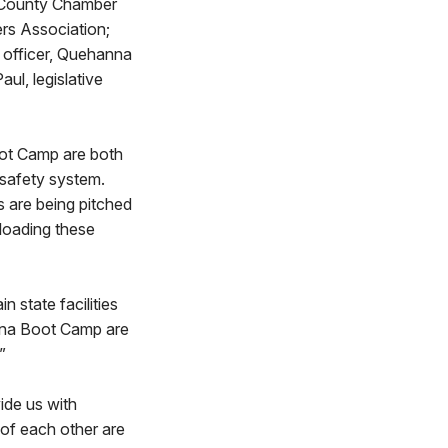
e County Chamber
rs Association;
s officer, Quehanna
l, legislative
oot Camp are both
 safety system.
s are being pitched
floading these
 state facilities
anna Boot Camp are
.”
vide us with
 of each other are