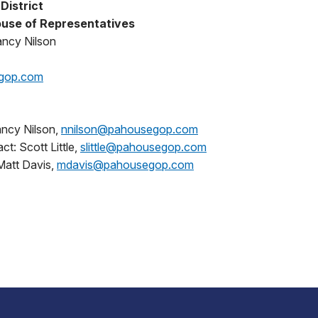
District
use of Representatives
ancy Nilson
gop.com
ncy Nilson,
nnilson@pahousegop.com
t: Scott Little,
slittle@pahousegop.com
Matt Davis,
mdavis@pahousegop.com