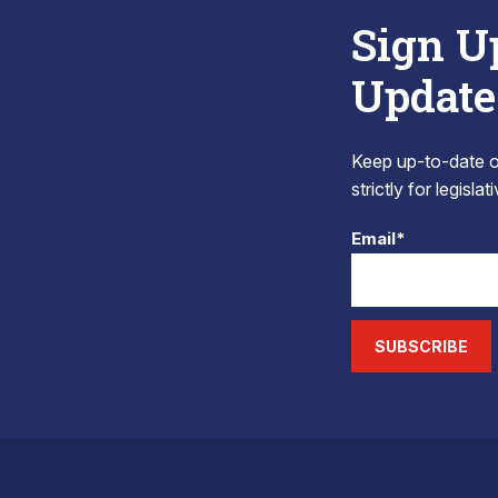
Sign U
Update
Keep up-to-date on
strictly for legisla
Email*
SUBSCRIBE