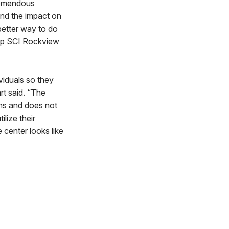
tremendous
and the impact on
 better way to do
keep SCI Rockview
viduals so they
rt said. “The
ths and does not
lize their
 center looks like