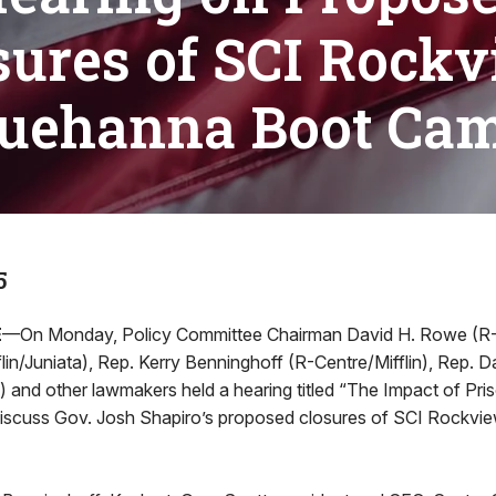
sures of SCI Rockv
uehanna Boot Ca
5
E
—On Monday, Policy Committee Chairman David H. Rowe (R
in/Juniata), Rep. Kerry Benninghoff (R-Centre/Mifflin), Rep. D
) and other lawmakers held a hearing titled “The Impact of Pri
discuss Gov. Josh Shapiro’s proposed closures of SCI Rockv