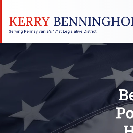
KERRY
BENNINGHO
Serving Pennsylvania's 171st Legislative District
B
Po
H