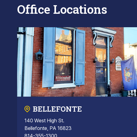
Office Locations
BELLEFONTE
140 West High St.
Bellefonte, PA 16823
814-355-1300