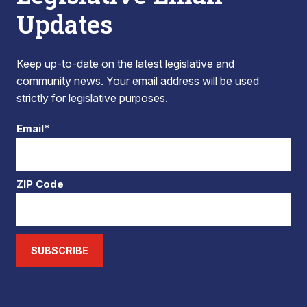
Updates
Keep up-to-date on the latest legislative and
community news. Your email address will be used
strictly for legislative purposes.
Email*
ZIP Code
SUBSCRIBE