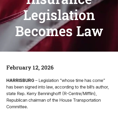
Legislation
Becomes Law
February 12, 2026
HARRISBURG
– Legislation “whose time has come”
has been signed into law, according to the bill’s author,
state Rep. Kerry Benninghoff (R-Centre/Mifflin),
Republican chairman of the House Transportation
Committee.