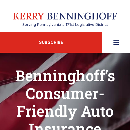
KERRY
BENNINGHOFF
Serving Pennsylvania's 171st Legislative District
SUBSCRIBE
Benninghoff’s
Consumer-
Friendly Auto
Insurance