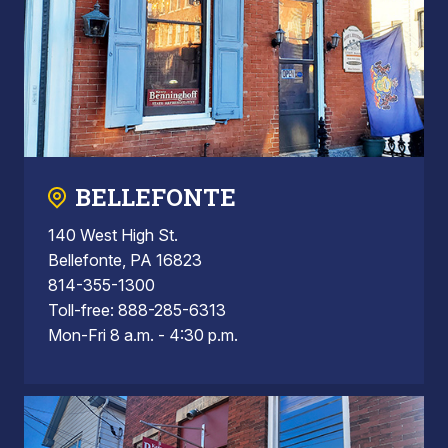
BELLEFONTE
140 West High St.
Bellefonte, PA 16823
814-355-1300
Toll-free: 888-285-6313
Mon-Fri 8 a.m. - 4:30 p.m.