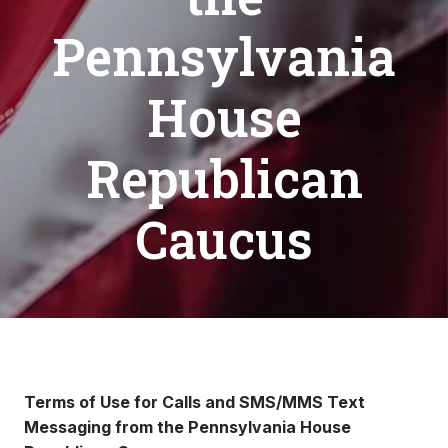
Pennsylvania
House
Republican
Caucus
Terms of Use for Calls and SMS/MMS Text
Messaging from the Pennsylvania House