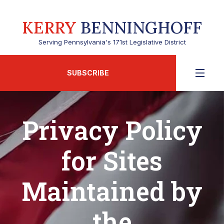
KERRY
BENNINGHOFF
Serving Pennsylvania's 171st Legislative District
SUBSCRIBE
Privacy Policy
for Sites
Maintained by
the