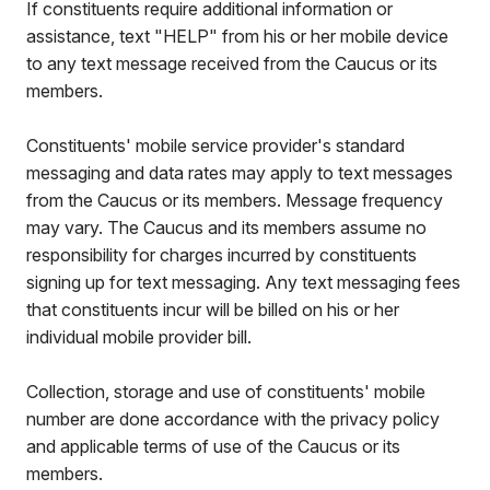
If constituents require additional information or
assistance, text "HELP" from his or her mobile device
to any text message received from the Caucus or its
members.
Constituents' mobile service provider's standard
messaging and data rates may apply to text messages
from the Caucus or its members. Message frequency
may vary. The Caucus and its members assume no
responsibility for charges incurred by constituents
signing up for text messaging. Any text messaging fees
that constituents incur will be billed on his or her
individual mobile provider bill.
Collection, storage and use of constituents' mobile
number are done accordance with the privacy policy
and applicable terms of use of the Caucus or its
members.