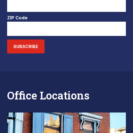
ZIP Code
SUBSCRIBE
Office Locations