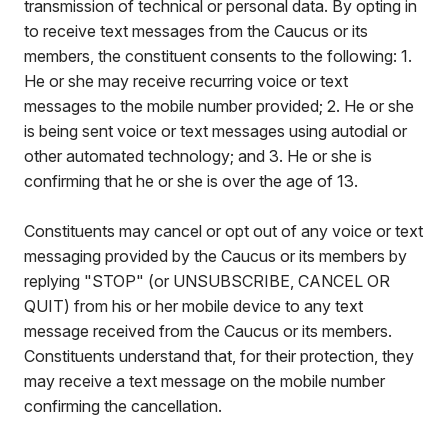
transmission of technical or personal data. By opting in
to receive text messages from the Caucus or its
members, the constituent consents to the following: 1.
He or she may receive recurring voice or text
messages to the mobile number provided; 2. He or she
is being sent voice or text messages using autodial or
other automated technology; and 3. He or she is
confirming that he or she is over the age of 13.
Constituents may cancel or opt out of any voice or text
messaging provided by the Caucus or its members by
replying "STOP" (or UNSUBSCRIBE, CANCEL OR
QUIT) from his or her mobile device to any text
message received from the Caucus or its members.
Constituents understand that, for their protection, they
may receive a text message on the mobile number
confirming the cancellation.