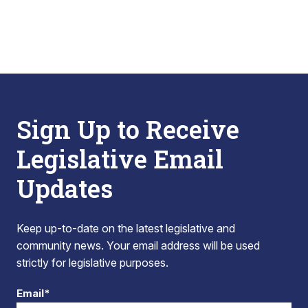
Sign Up to Receive
Legislative Email
Updates
Keep up-to-date on the latest legislative and
community news. Your email address will be used
strictly for legislative purposes.
Email*