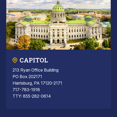
CAPITOL
213 Ryan Office Building
PO Box 202171
Harrisburg, PA 17120-2171
717-783-1918
TTY: 855-282-0614