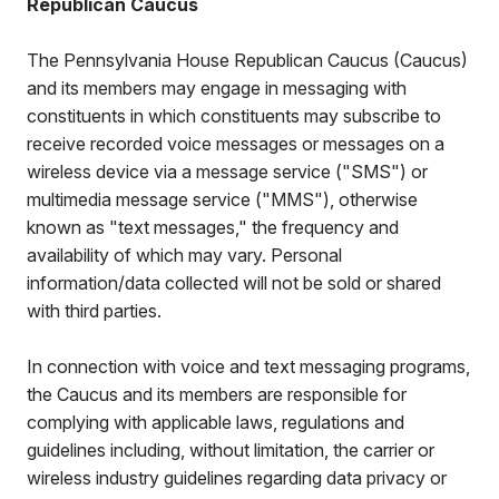
Republican Caucus
The Pennsylvania House Republican Caucus (Caucus)
and its members may engage in messaging with
constituents in which constituents may subscribe to
receive recorded voice messages or messages on a
wireless device via a message service ("SMS") or
multimedia message service ("MMS"), otherwise
known as "text messages," the frequency and
availability of which may vary. Personal
information/data collected will not be sold or shared
with third parties.
In connection with voice and text messaging programs,
the Caucus and its members are responsible for
complying with applicable laws, regulations and
guidelines including, without limitation, the carrier or
wireless industry guidelines regarding data privacy or