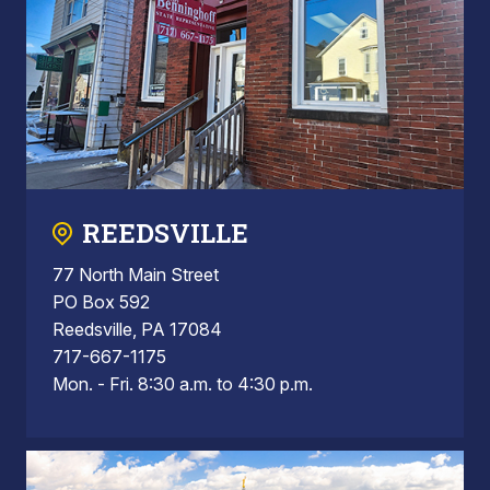
REEDSVILLE
77 North Main Street
PO Box 592
Reedsville, PA 17084
717-667-1175
Mon. - Fri. 8:30 a.m. to 4:30 p.m.