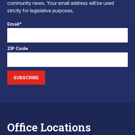
community news. Your email address will be used
strictly for legislative purposes.
Email*
ZIP Code
SUBSCRIBE
Office Locations