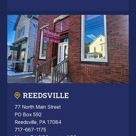
REEDSVILLE
77 North Main Street
PO Box 592
Reedsville, PA 17084
717-667-1175