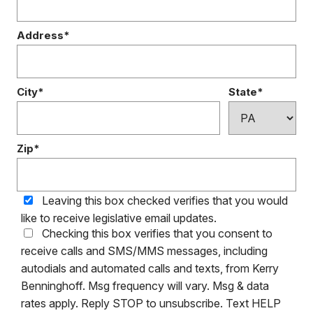
Address*
City*
State*
Zip*
Leaving this box checked verifies that you would
like to receive legislative email updates.
Checking this box verifies that you consent to
receive calls and SMS/MMS messages, including
autodials and automated calls and texts, from Kerry
Benninghoff. Msg frequency will vary. Msg & data
rates apply. Reply STOP to unsubscribe. Text HELP