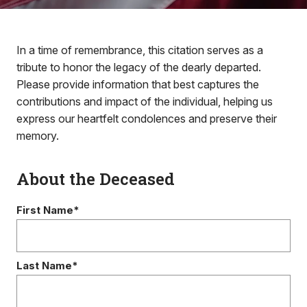
In a time of remembrance, this citation serves as a
tribute to honor the legacy of the dearly departed.
Please provide information that best captures the
contributions and impact of the individual, helping us
express our heartfelt condolences and preserve their
memory.
About the Deceased
First Name*
Last Name*