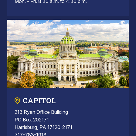
Mon. - Fri. 8:30 a.m. to 4:30 p.m.
CAPITOL
213 Ryan Office Building
PO Box 202171
Harrisburg, PA 17120-2171
717-783-1918