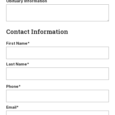
Obituary Information
Contact Information
First Name*
Last Name*
Phone*
Email*