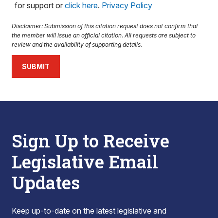
for support or
click here
.
Privacy Policy
Disclaimer: Submission of this citation request does not confirm that
the member will issue an official citation. All requests are subject to
review and the availability of supporting details.
SUBMIT
Sign Up to Receive
Legislative Email
Updates
Keep up-to-date on the latest legislative and