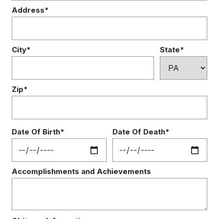
Address*
City*
State*
Zip*
Date Of Birth*
Date Of Death*
Accomplishments and Achievements