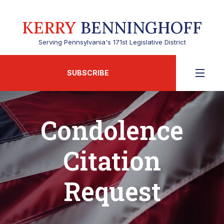
KERRY
BENNINGHOFF
Serving Pennsylvania's 171st Legislative District
SUBSCRIBE
Condolence
Citation
Request