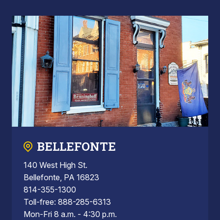
BELLEFONTE
140 West High St.
Bellefonte, PA 16823
814-355-1300
Toll-free: 888-285-6313
Mon-Fri 8 a.m. - 4:30 p.m.