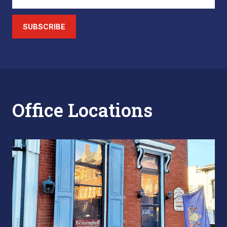
SUBSCRIBE
Office Locations