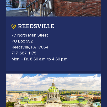
REEDSVILLE
77 North Main Street
PO Box 592
Reedsville, PA 17084
717-667-1175
Mon. - Fri. 8:30 a.m. to 4:30 p.m.