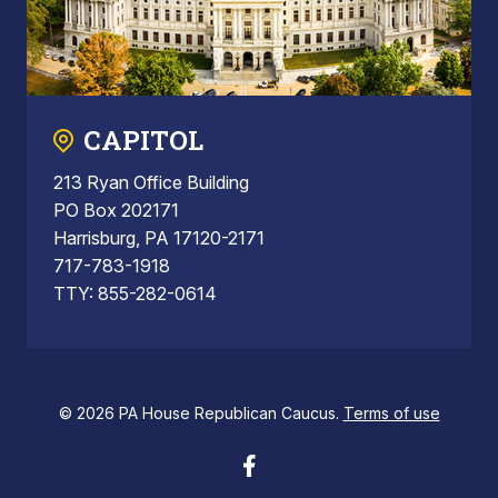
CAPITOL
213 Ryan Office Building
PO Box 202171
Harrisburg, PA 17120-2171
717-783-1918
TTY: 855-282-0614
© 2026 PA House Republican Caucus.
Terms of use