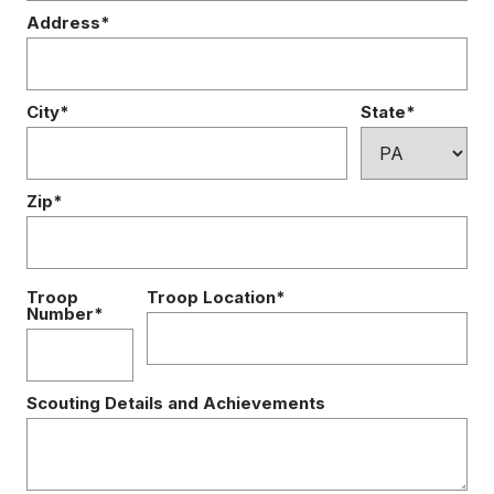
Address*
City*
State*
Zip*
Troop
Troop Location*
Number*
Scouting Details and Achievements