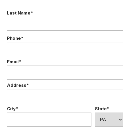
Last Name*
Phone*
Email*
Address*
City*
State*