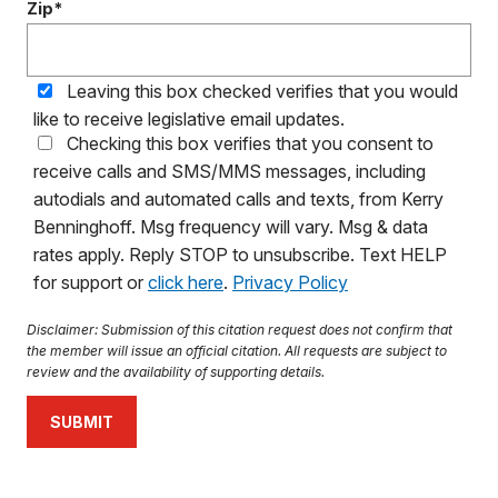
Zip*
Leaving this box checked verifies that you would
like to receive legislative email updates.
Checking this box verifies that you consent to
receive calls and SMS/MMS messages, including
autodials and automated calls and texts, from Kerry
Benninghoff. Msg frequency will vary. Msg & data
rates apply. Reply STOP to unsubscribe. Text HELP
for support or
click here
.
Privacy Policy
Disclaimer: Submission of this citation request does not confirm that
the member will issue an official citation. All requests are subject to
review and the availability of supporting details.
SUBMIT