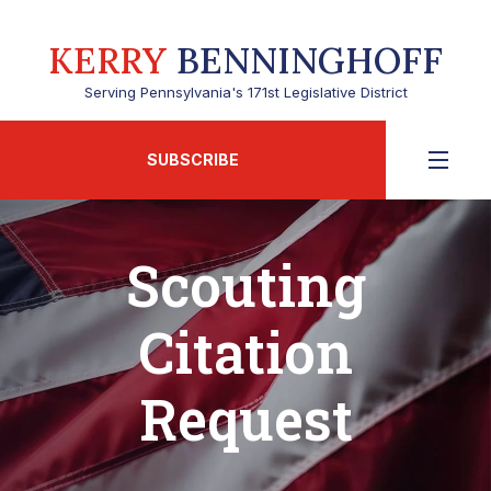
KERRY
BENNINGHOFF
Serving Pennsylvania's 171st Legislative District
SUBSCRIBE
Scouting
Citation
Request