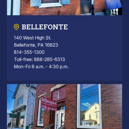
BELLEFONTE
140 West High St.
Bellefonte, PA 16823
814-355-1300
Toll-free: 888-285-6313
Mon-Fri 8 a.m. - 4:30 p.m.