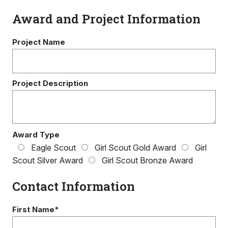
Award and Project Information
Project Name
Project Description
Award Type
Eagle Scout
Girl Scout Gold Award
Girl
Scout Silver Award
Girl Scout Bronze Award
Contact Information
First Name*