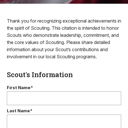
Thank you for recognizing exceptional achievements in
the spirit of Scouting. This citation is intended to honor
Scouts who demonstrate leadership, commitment, and
the core values of Scouting. Please share detailed
information about your Scout’s contributions and
involvement in our local Scouting programs.
Scout's Information
First Name*
Last Name*