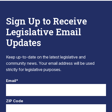
Sign Up to Receive
Legislative Email
Updates
Keep up-to-date on the latest legislative and
community news. Your email address will be used
strictly for legislative purposes.
Email*
ZIP Code